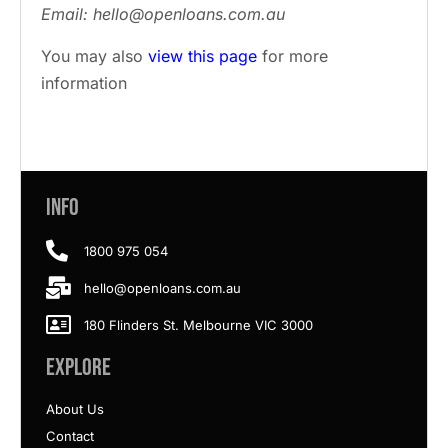
Email: hello@openloans.com.au
You may also
view this page
for more
information
Info
1800 975 054
hello@openloans.com.au
180 Flinders St. Melbourne VIC 3000
Explore
About Us
Contact