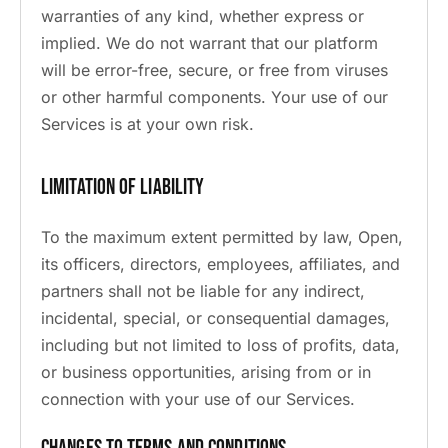
warranties of any kind, whether express or
implied. We do not warrant that our platform
will be error-free, secure, or free from viruses
or other harmful components. Your use of our
Services is at your own risk.
Limitation of Liability
To the maximum extent permitted by law, Open,
its officers, directors, employees, affiliates, and
partners shall not be liable for any indirect,
incidental, special, or consequential damages,
including but not limited to loss of profits, data,
or business opportunities, arising from or in
connection with your use of our Services.