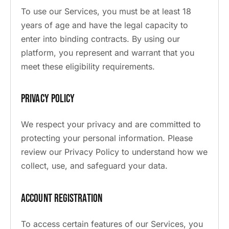
To use our Services, you must be at least 18
years of age and have the legal capacity to
enter into binding contracts. By using our
platform, you represent and warrant that you
meet these eligibility requirements.
Privacy Policy
We respect your privacy and are committed to
protecting your personal information. Please
review our Privacy Policy to understand how we
collect, use, and safeguard your data.
Account Registration
To access certain features of our Services, you