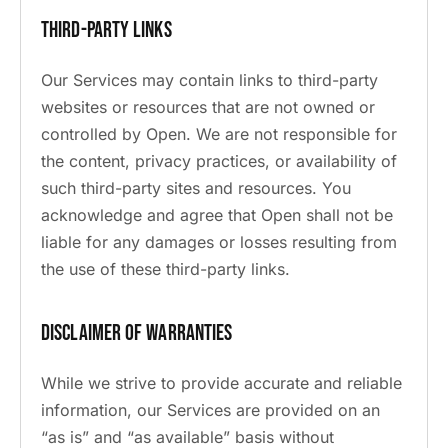
Third-Party Links
Our Services may contain links to third-party
websites or resources that are not owned or
controlled by Open. We are not responsible for
the content, privacy practices, or availability of
such third-party sites and resources. You
acknowledge and agree that Open shall not be
liable for any damages or losses resulting from
the use of these third-party links.
Disclaimer of Warranties
While we strive to provide accurate and reliable
information, our Services are provided on an
“as is” and “as available” basis without