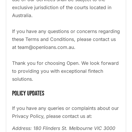
exclusive jurisdiction of the courts located in
Australia.
If you have any questions or concerns regarding
these Terms and Conditions, please contact us
at team@openloans.com.au.
Thank you for choosing Open. We look forward
to providing you with exceptional fintech
solutions.
Policy Updates
If you have any queries or complaints about our
Privacy Policy, please contact us at:
Address: 180 Flinders St. Melbourne VIC 3000