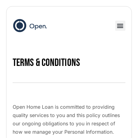
Terms & Conditions
Open Home Loan is committed to providing
quality services to you and this policy outlines
our ongoing obligations to you in respect of
how we manage your Personal Information.