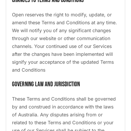
Changes to Terms and Conditions
Open reserves the right to modify, update, or
amend these Terms and Conditions at any time.
We will notify you of any significant changes
through our website or other communication
channels. Your continued use of our Services
after the changes have been implemented will
signify your acceptance of the updated Terms
and Conditions
Governing Law and Jurisdiction
These Terms and Conditions shall be governed
by and construed in accordance with the laws
of Australia. Any disputes arising from or
related to these Terms and Conditions or your
use of our Services shall be subject to the