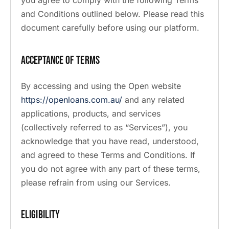
you agree to comply with the following Terms
and Conditions outlined below. Please read this
document carefully before using our platform.
Acceptance of Terms
By accessing and using the Open website
https://openloans.com.au/
and any related
applications, products, and services
(collectively referred to as “Services”), you
acknowledge that you have read, understood,
and agreed to these Terms and Conditions. If
you do not agree with any part of these terms,
please refrain from using our Services.
Eligibility