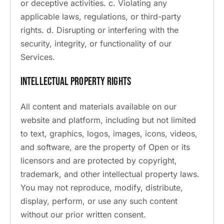
or deceptive activities. c. Violating any
applicable laws, regulations, or third-party
rights. d. Disrupting or interfering with the
security, integrity, or functionality of our
Services.
Intellectual Property Rights
All content and materials available on our
website and platform, including but not limited
to text, graphics, logos, images, icons, videos,
and software, are the property of Open or its
licensors and are protected by copyright,
trademark, and other intellectual property laws.
You may not reproduce, modify, distribute,
display, perform, or use any such content
without our prior written consent.