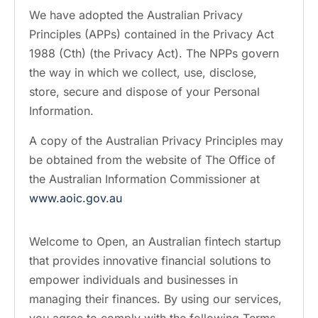
We have adopted the Australian Privacy
Principles (APPs) contained in the Privacy Act
1988 (Cth) (the Privacy Act). The NPPs govern
the way in which we collect, use, disclose,
store, secure and dispose of your Personal
Information.
A copy of the Australian Privacy Principles may
be obtained from the website of The Office of
the Australian Information Commissioner at
www.aoic.gov.au
Welcome to Open, an Australian fintech startup
that provides innovative financial solutions to
empower individuals and businesses in
managing their finances. By using our services,