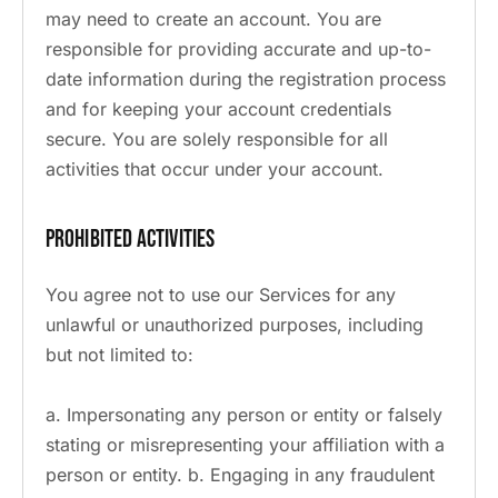
may need to create an account. You are
responsible for providing accurate and up-to-
date information during the registration process
and for keeping your account credentials
secure. You are solely responsible for all
activities that occur under your account.
Prohibited Activities
You agree not to use our Services for any
unlawful or unauthorized purposes, including
but not limited to:
a. Impersonating any person or entity or falsely
stating or misrepresenting your affiliation with a
person or entity. b. Engaging in any fraudulent