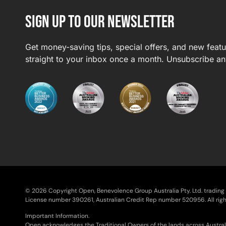
Sign up to our newsletter
Get money-saving tips, special offers, and new feat
straight to your inbox once a month. Unsubscribe an
© 2026 Copyright Open, Benevolence Group Australia Pty. Ltd. tradin
License number 390261, Australian Credit Rep number 520956. All righ
Important Information.
Open acknowledges the Traditional Owners of the lands across Austral