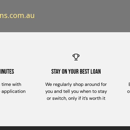
ns.com.au
minutes
stay on your best loan
 time with
We regularly shop around for
e application
you and tell you when to stay
o
or switch, only if it’s worth it