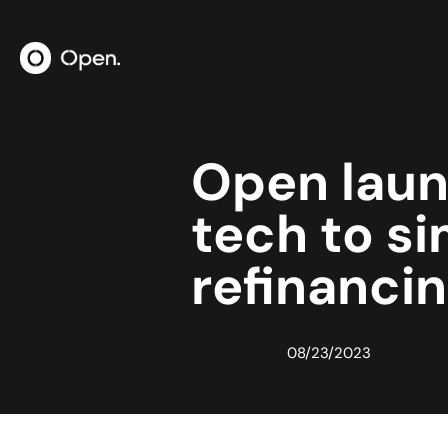
Open lau
tech to si
refinancin
08/23/2023