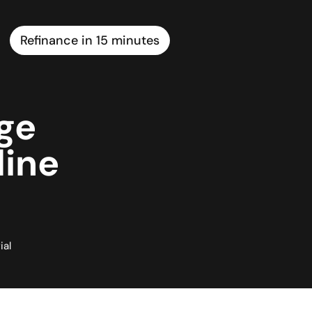
Refinance in 15 minutes
ge
line
ial