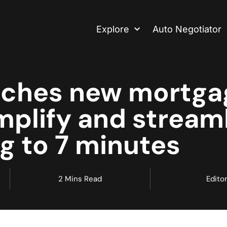
Explore
Auto Negotiator
nches new mortga
mplify and stream
g to 7 minutes
2 Mins Read
Editor