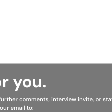
hieve that. In just minutes, someone could radically r
ntly, never need to worry about their biggest debt.
e Open to see what refinancing options they have avai
ay.
r you.
further comments, interview invite, or st
our email to: