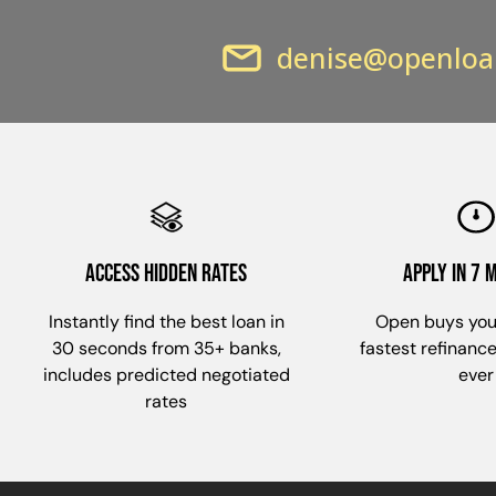
denise@openloa
ACCESS HIDDEN RATES
apply in 7 
Instantly find the best loan in
Open buys you
30 seconds from 35+ banks,
fastest refinanc
includes predicted negotiated
ever
rates