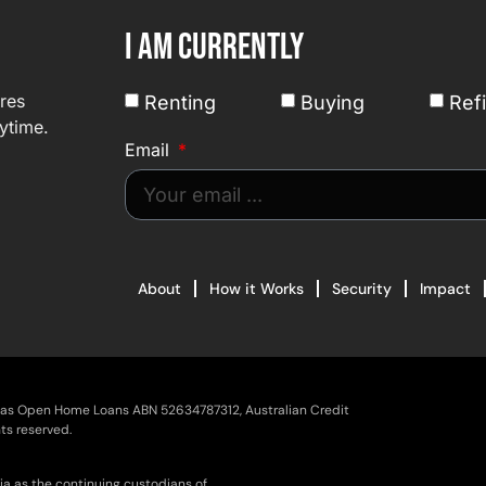
I am currently
ures
Renting
Buying
Ref
ytime.
Email
About
How it Works
Security
Impact
g as Open Home Loans ABN 52634787312, Australian Credit
ts reserved.
ia as the continuing custodians of