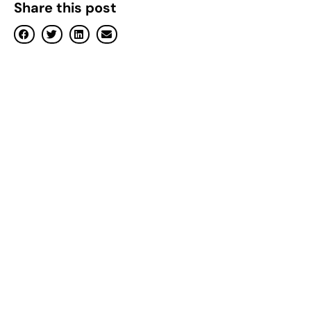
Share this post
Previously known as Benevole
borrowers on the mortgage cli
Melbourne, Australia, 23 Aug
industry operates, offering r
Loans — formerly known as Be
application in Australia, slas
Samuel Philipos, Founder of O
that homeowners stay on a hom
“Open will introduce automat
again need to worry about wh
hours shopping around on comp
Generally, it becomes worthw
on their mortgage after swit