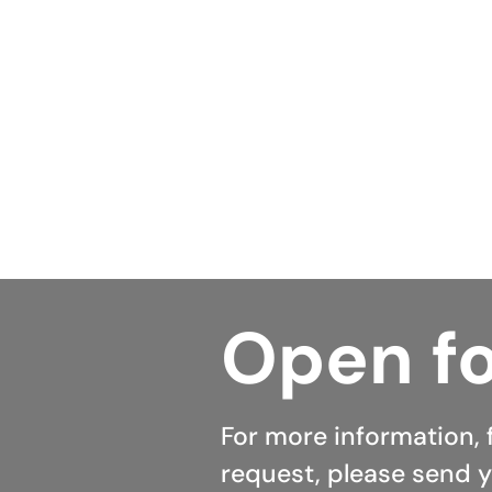
positioned in helping them ac
repayments and, more importa
Australian homeowners can us
and within seven minutes tod
Open fo
For more information, 
request, please send y