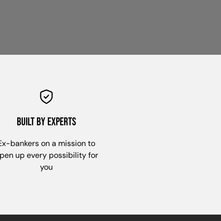
built by experts
Ex-bankers on a mission to
pen up every possibility for
you