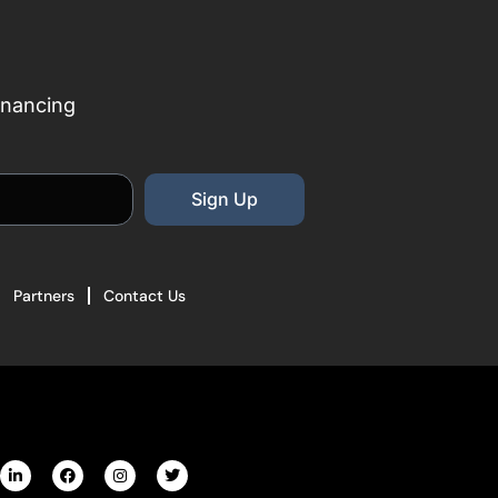
inancing
Sign Up
Partners
Contact Us