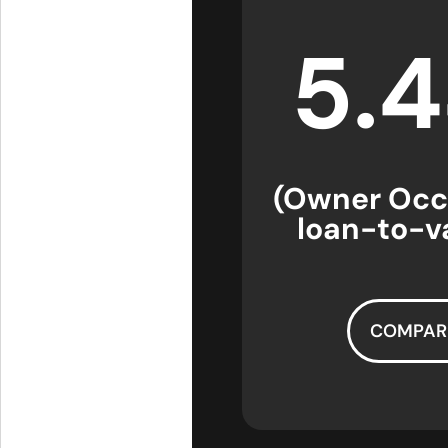
5.
(Owner Occ
loan-to-va
COMPAR