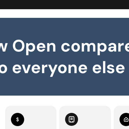
w Open compar
o everyone else