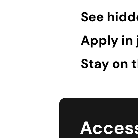
See hidd
Apply in 
Stay on 
Access