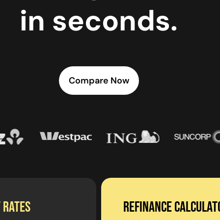
in seconds.
Compare Now
 RATES
Refinance calculat