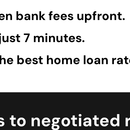
en bank fees upfront.
just 7 minutes.
the best home loan rat
 to negotiated r