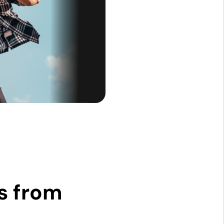
s from