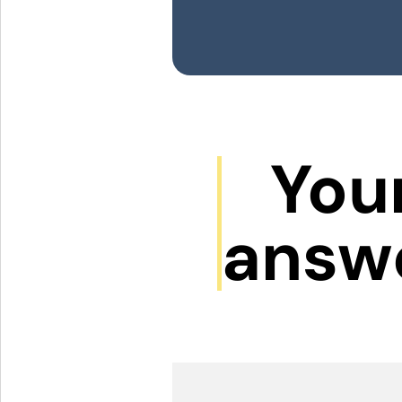
Your
answ