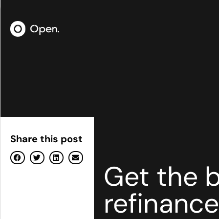
07/19/2023
Share this post
Get the 
refinance