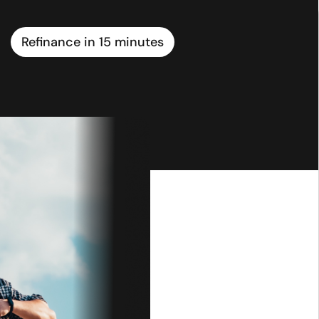
Refinance in 15 minutes
ial