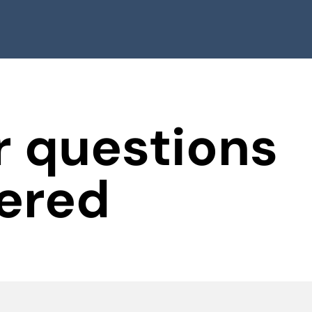
 questions
ered