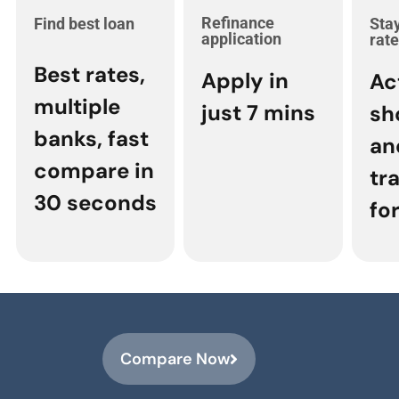
Refinance
Find best loan
Stay
application
rat
Best rates,
Apply in
Ac
multiple
just 7 mins
sh
banks, fast
an
compare in
tr
30 seconds
for
Compare Now