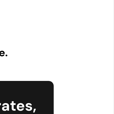
e.
ates,