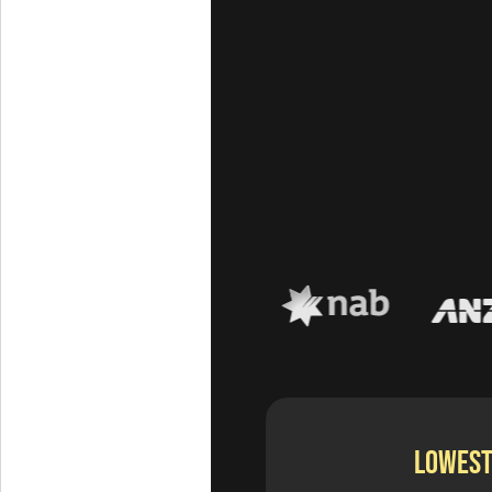
LOWEST