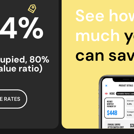
See ho
44%
much
y
can sa
upied, 80%
lue ratio)
E RATES