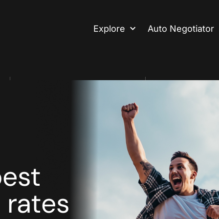
Explore
Auto Negotiator
2 Mins Read
Editor
best
 rates