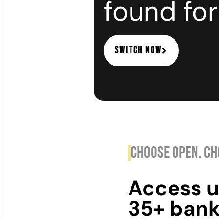
found for
switch now
CHOOSE OPEN. CH
Access u
35+ bank