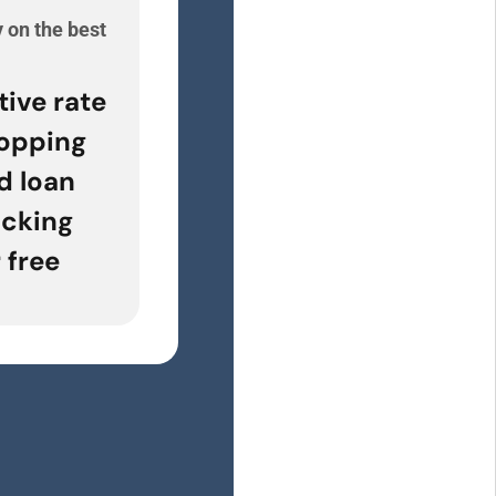
 on the best
e
tive rate
opping
d loan
acking
 free