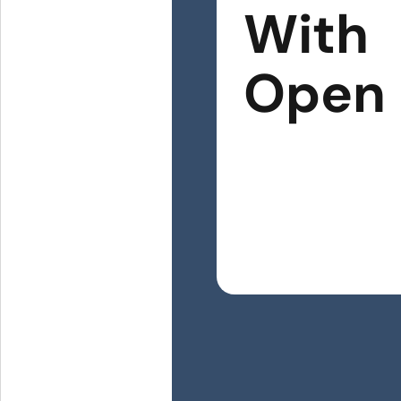
With
Open