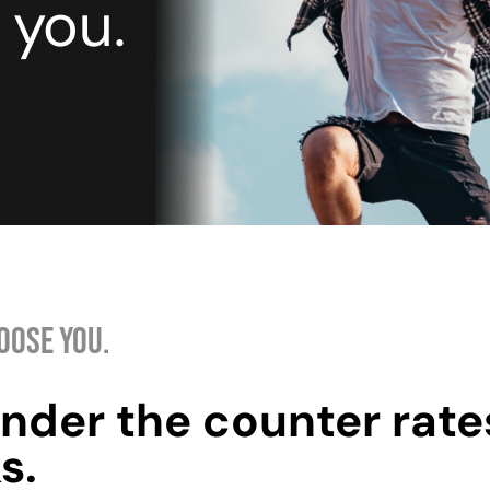
 you.
OOSE YOU.
nder the counter rate
s.