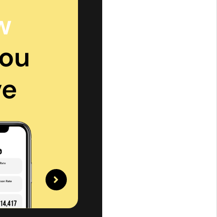
w
ou
ve