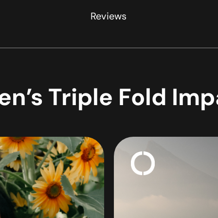
Reviews
n’s Triple Fold Im