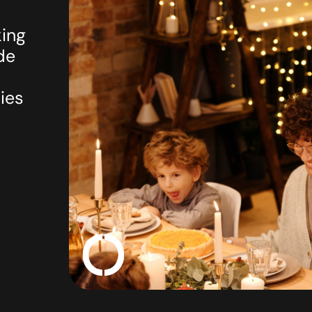
king
de
ies