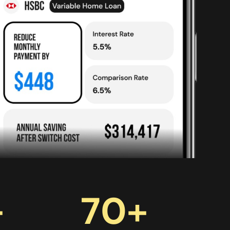
+
70
+