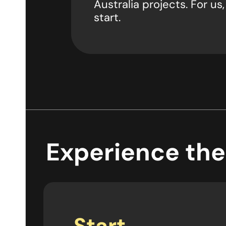
Australia projects. For us,
start.
Experience the
Start