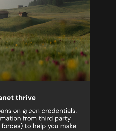
anet thrive
ans on green credentials.
rmation from third party
 forces) to help you make