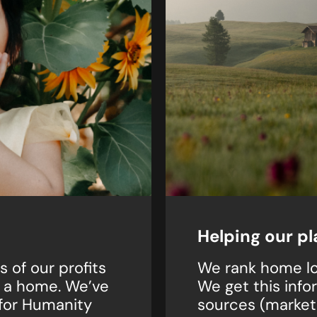
Helping our pl
 of our profits
We rank home lo
t a home. We’ve
We get this info
 for Humanity
sources (market