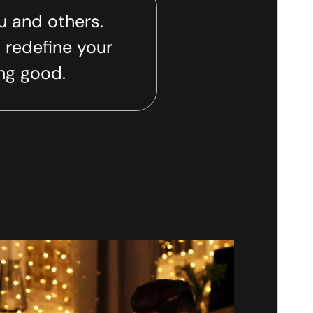
u and others.
 redefine your
ing good.