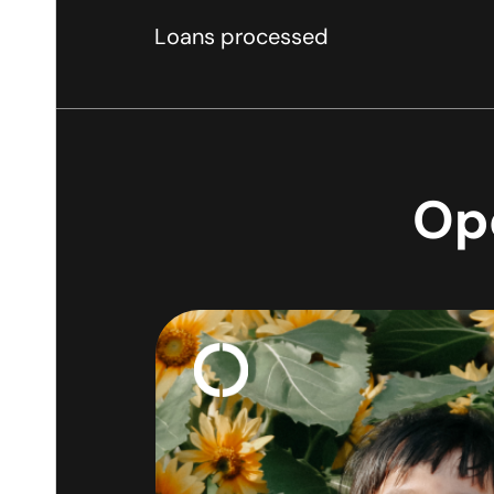
Loans processed
Ope