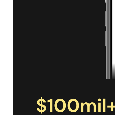
$
100
mil