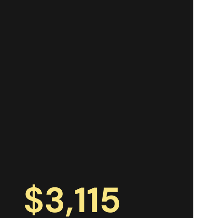
$
3,115