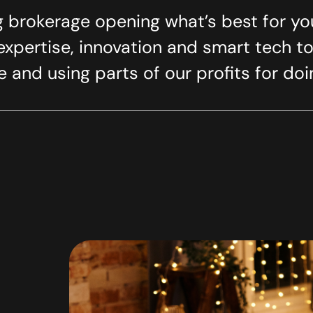
 brokerage opening what’s best for yo
xpertise, innovation and smart tech to
 and using parts of our profits for do