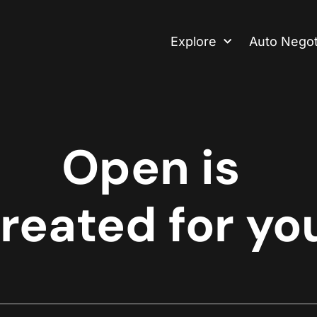
Explore
Auto Negot
Open is
reated for yo