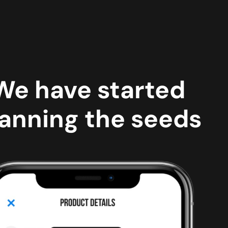
We have started
anning the seeds