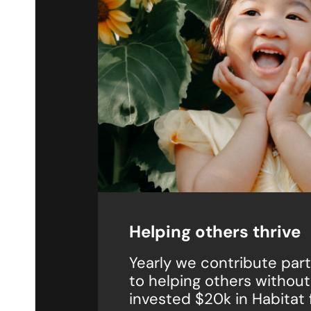
Helping others thrive
Yearly we contribute parts
to helping others withou
invested $20k in Habitat