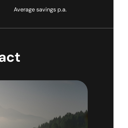
Average savings p.a.
pact