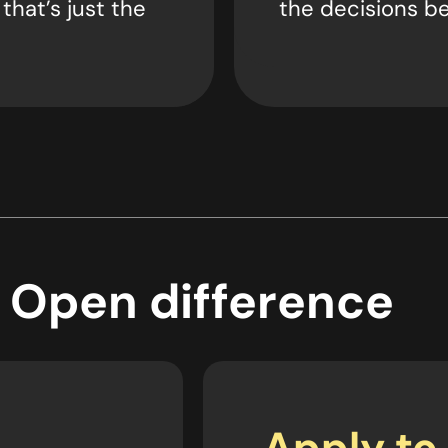
 that’s just the
the decisions be
 Open difference
Apply to