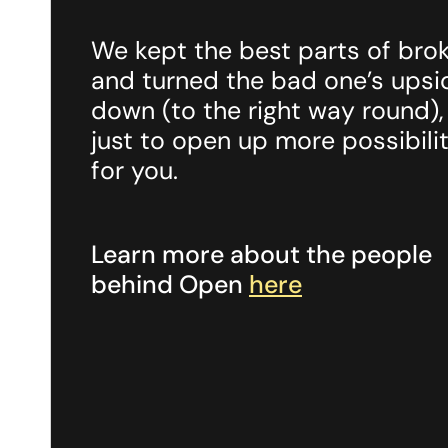
We kept the best parts of bro
and turned the bad one’s upsi
down (to the right way round),
just to open up more possibilit
for you.
Learn more about the people
behind Open
here