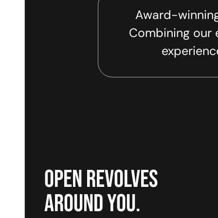
Award-winning
Combining our e
experience
open revolves
around you.