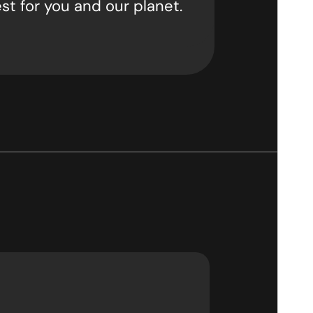
st for you and our planet.