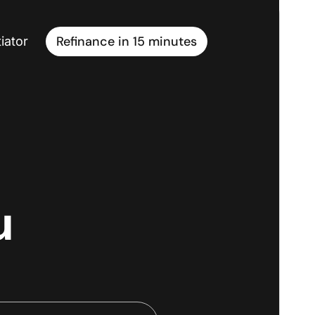
Refinance in 15 minutes
iator
u